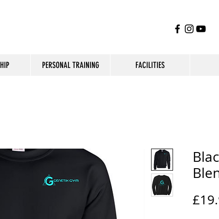
HIP
PERSONAL TRAINING
FACILITIES
Blac
Ble
£19