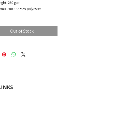
eight: 280 gsm
: 50% cotton/ 50% polyester
shoulder style
t spun yarn for a softer feel and anti-
Out of Stock
rim with spandex at neck cuffs and
needle stitching
ar knit
LINKS
Terms & Conditions