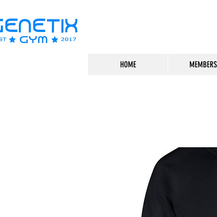
HOME
MEMBERS