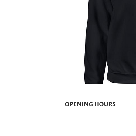
OPENING HOURS
MONDAY - THURSDAY
6.30AM - 9.30PM