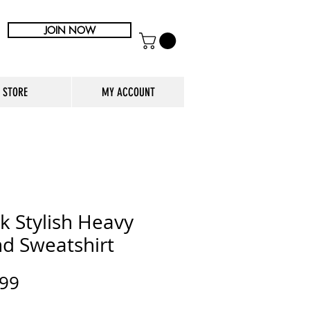
JOIN NOW
STORE
MY ACCOUNT
k Stylish Heavy
nd Sweatshirt
Price
.99