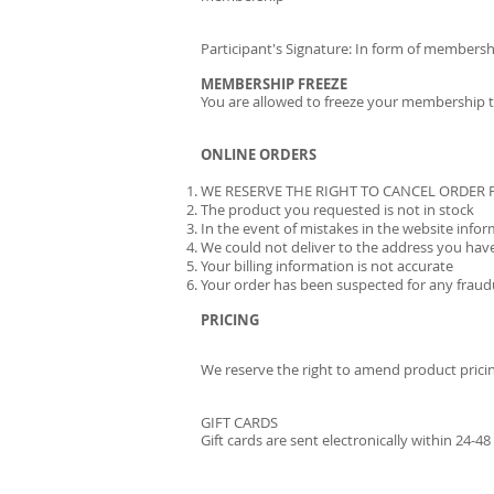
Participant's Signature: In form of membersh
MEMBERSHIP FREEZE
You are allowed to freeze your membership tw
ONLINE ORDERS
WE RESERVE THE RIGHT TO CANCEL ORDER
The product you requested is not in stock
In the event of mistakes in the website info
We could not deliver to the address you hav
Your billing information is not accurate
Your order has been suspected for any fraudu
PRICING
We reserve the right to amend product prici
GIFT CARDS
Gift cards are sent electronically within 24