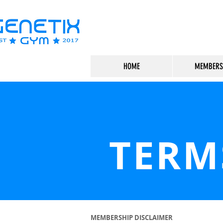
HOME
MEMBERS
TERM
MEMBERSHIP DISCLAIMER