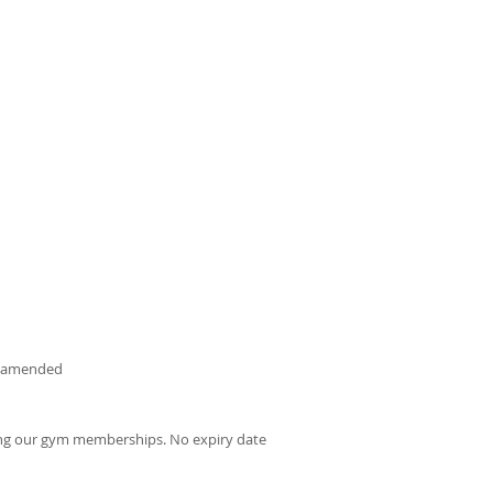
be amended
uding our gym memberships. No expiry date