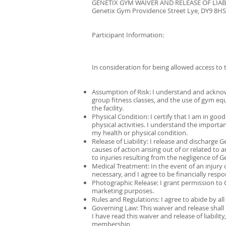
GENETIX GYM WAIVER AND RELEASE OF LIAB
Genetix Gym Providence Street Lye, DY9 8H
Participant Information:
In consideration for being allowed access to 
Assumption of Risk: I understand and acknowle
group fitness classes, and the use of gym equip
the facility.
Physical Condition: I certify that I am in go
physical activities. I understand the import
my health or physical condition.
Release of Liability: I release and discharge 
causes of action arising out of or related to 
to injuries resulting from the negligence of 
Medical Treatment: In the event of an injur
necessary, and I agree to be financially resp
Photographic Release: I grant permission t
marketing purposes.
Rules and Regulations: I agree to abide by al
Governing Law: This waiver and release shal
I have read this waiver and release of liabilit
membership