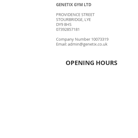
GENETIX GYM LTD
PROVIDENCE STREET
STOURBRIDGE, LYE
DY9 8HS
07392857181
Company Number 10073319
Email:
admin@genetix.co.uk
OPENING HOURS
MONDAY - THURSDAY
6.30AM - 9.30PM
FRIDAY
8.00AM - 9.00PM
​SATURDAY