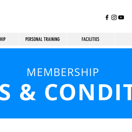
HIP
PERSONAL TRAINING
FACILITIES
MEMBERSHIP
S & CONDI