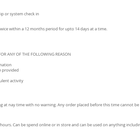
ip or system check in
ice within a 12 months period for upto 14 days at a time.
 FOR ANY OF THE FOLLOWING REASON
rmation
e provided
lent activity
ng at nay time with no warning. Any order placed before this time cannot 
-48 hours. Can be spend online or in store and can be used on anything incl