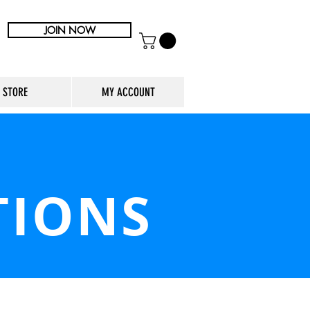
JOIN NOW
STORE
MY ACCOUNT
TIONS