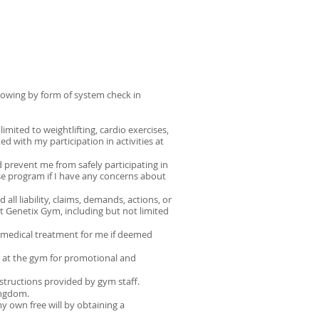
llowing by form of system check in
mited to weightlifting, cardio exercises,
ed with my participation in activities at
d prevent me from safely participating in
ise program if I have any concerns about
ll liability, claims, demands, actions, or
 at Genetix Gym, including but not limited
n medical treatment for me if deemed
 at the gym for promotional and
nstructions provided by gym staff.
ingdom.
 my own free will by obtaining a