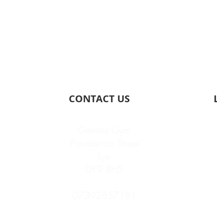
CONTACT US
Genetix Gym
Providence Street
Lye
DY9 8HS
07392857181