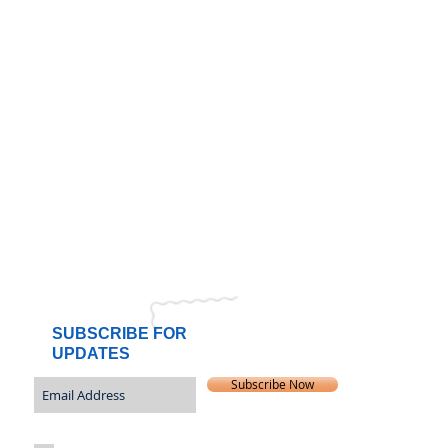
SUBSCRIBE FOR
UPDATES
Subscribe Now