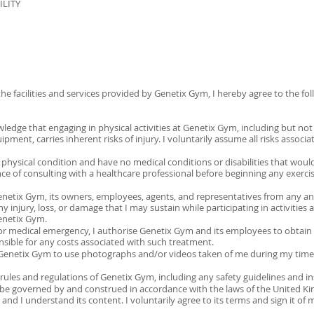
ILITY
S
the facilities and services provided by Genetix Gym, I hereby agree to the fo
dge that engaging in physical activities at Genetix Gym, including but not li
ment, carries inherent risks of injury. I voluntarily assume all risks associat
od physical condition and have no medical conditions or disabilities that woul
ance of consulting with a healthcare professional before beginning any exerc
Genetix Gym, its owners, employees, agents, and representatives from any and a
any injury, loss, or damage that I may sustain while participating in activities
Genetix Gym.
y or medical emergency, I authorise Genetix Gym and its employees to obtai
onsible for any costs associated with such treatment.
o Genetix Gym to use photographs and/or videos taken of me during my time
l rules and regulations of Genetix Gym, including any safety guidelines and i
l be governed by and construed in accordance with the laws of the United K
y, and I understand its content. I voluntarily agree to its terms and sign it of