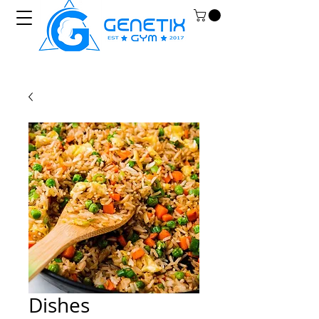
Dishes