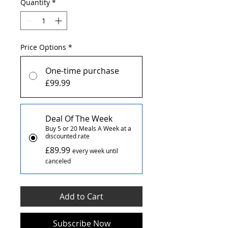
Quantity
*
Price Options
*
One-time purchase
£99.99
Deal Of The Week
Buy 5 or 20 Meals A Week at a
discounted rate
£89.99
every week until
canceled
Add to Cart
Subscribe Now