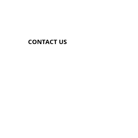
​SUNDAY
​9.00AM - 2.00PM
CONTACT US
Genetix Gym
Providence Street
Lye
DY9 8HS
07392857181
SUBSCRIBE FOR UPDATES