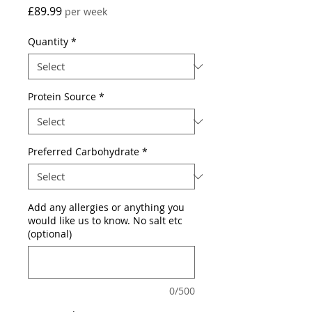
Price
£89.99
per week
Quantity
*
Protein Source
*
Preferred Carbohydrate
*
Add any allergies or anything you
would like us to know. No salt etc
(optional)
0/500