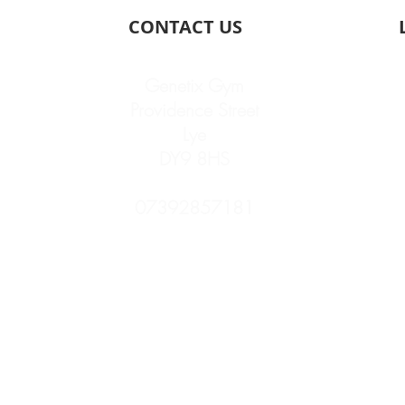
CONTACT US
Genetix Gym
Providence Street
Lye
DY9 8HS
07392857181