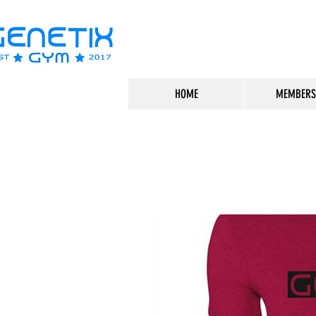
HOME
MEMBERS