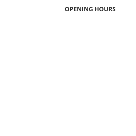
OPENING HOURS
MONDAY - THURSDAY
6.30AM - 9.30PM
FRIDAY
8.00AM - 9.00PM
​SATURDAY
​8.00AM - 5.00PM
​SUNDAY
​9.00AM - 2.00PM