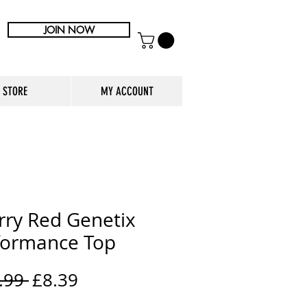
JOIN NOW
STORE
MY ACCOUNT
rry Red Genetix
formance Top
Regular
Sale
.99 
£8.39
Price
Price