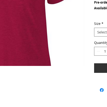
Pre-ord
Availabl
Fabric w
Size
*
Material
Select
Seaml
Quantit
Taped
Twin 
Tubul
With a fa
available
is an out
garment 
the colla
& should