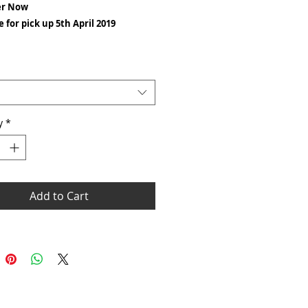
er Now
e for pick up 5th April 2019
eight: White 175 gsm Cols 185 gsm
: 100% cotton
ess twin needle collar
y
 neck and shoulders
*
needle sleeves and hem
ar body
ntastic selection of colours and sizes
 the Gildan Heavy Cotton T-shirt really
Add to Cart
standing T-shirt for the price. This
has seamless twin needle stitching to
r, sleeves, hems as well as taped neck
er seams.