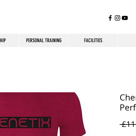
HIP
PERSONAL TRAINING
FACILITIES
Che
Per
 £11