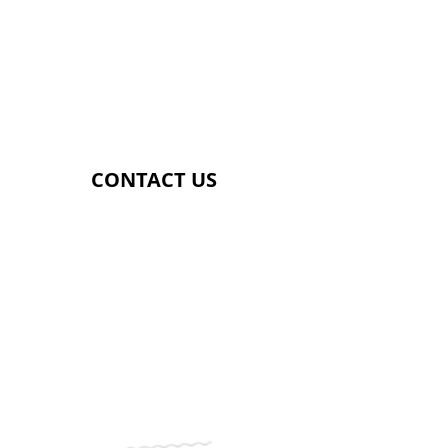
​SATURDAY
​8.00AM - 5.00PM
​SUNDAY
​9.00AM - 2.00PM
CONTACT US
Genetix Gym
Providence Street
Lye
DY9 8HS
07392857181