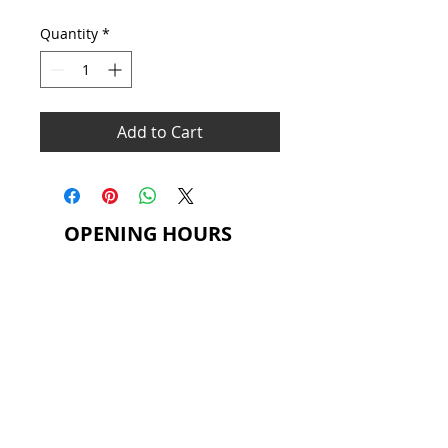
Price
Price
Quantity
*
Add to Cart
OPENING HOURS
MONDAY - THURSDAY
6.30AM - 9.30PM
FRIDAY
8.00AM - 9.00PM