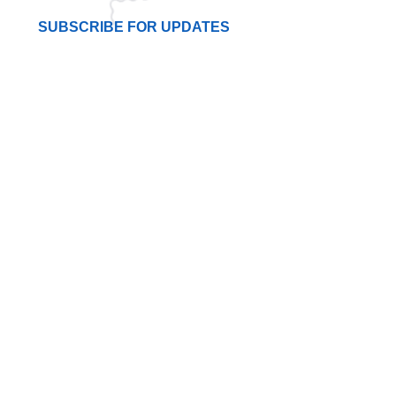
SUBSCRIBE FOR UPDATES
I agree to the privacy policy.
Subscribe Now
LINKS
Terms & Conditions
About Us
Contact Us
Join Now
Get Directions