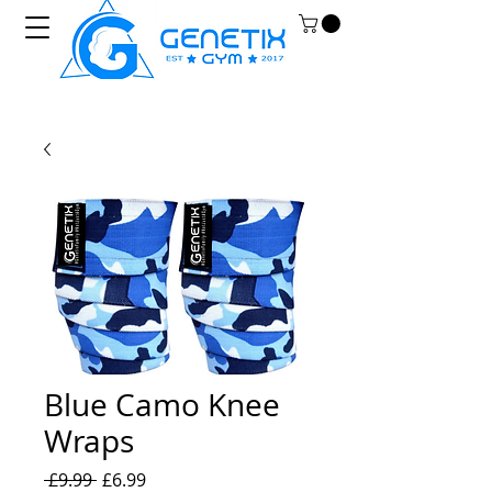
Blue Camo Knee
Wraps
Regular
Sale
 £9.99 
£6.99