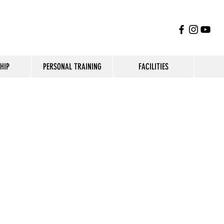
HIP
PERSONAL TRAINING
FACILITIES