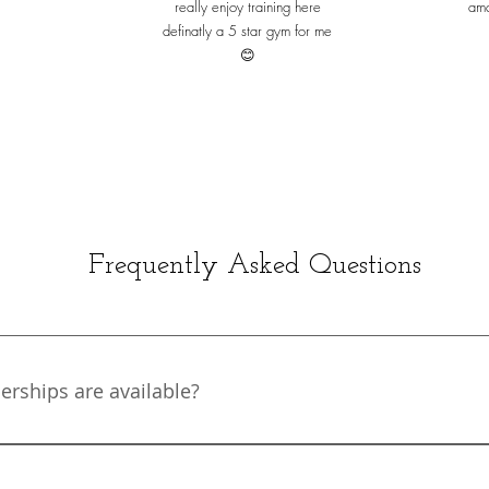
really enjoy training here
ama
definatly a 5 star gym for me
😊
Frequently Asked Questions
ships are available?
e from a wide variety of membership types designed to suit
o pay monthly with no contract or to save money with a 6