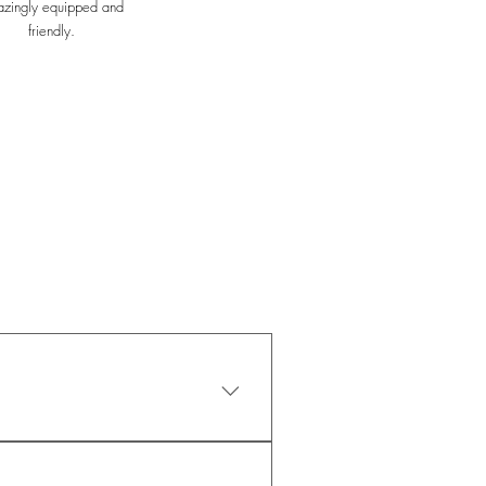
zingly equipped and
friendly.
 your lifestyle. Whether you 
-12-months membership 