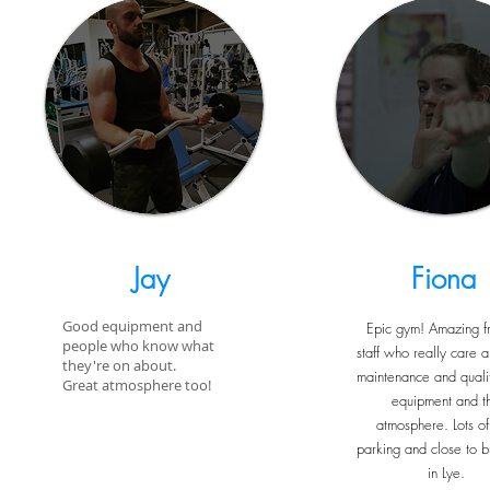
Jay
Fiona
Good equipment and
Epic gym! Amazing fr
people who know what
staff who really care a
they're on about.
maintenance and qualit
Great atmosphere too!
equipment and t
atmosphere. Lots of
parking and close to b
in Lye.