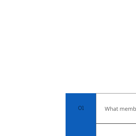
What member
01
You can choos
are looking t