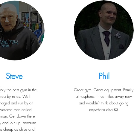
Steve
Phil
bly the best gym in the
Great gym. Great equipment. Family
rea by miles. Well
atmosphere. I live miles away now
naged and run by an
and wouldn’t think about going
wesome man called
anywhere else 😊
oman. Get down there
y and join up, because
 as cheap as chips and