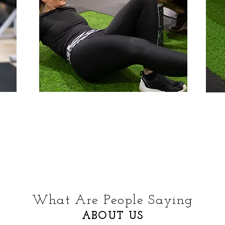
What Are People Saying
ABOUT US