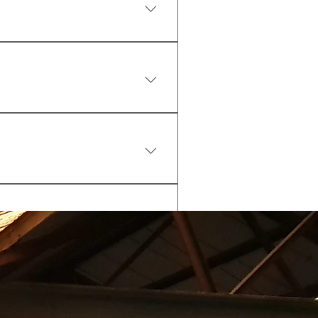
 kit (water bottle, shakers, 
pplements).
k and pay at the reception or 
hecked in by 3pm)
by 3pm)