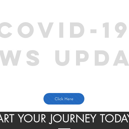
COVID-1
WS UPD
Click Here
ART YOUR JOURNEY TODA