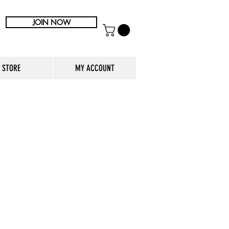
JOIN NOW
STORE
MY ACCOUNT