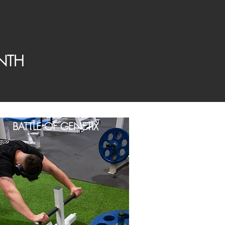
NTH
BATTLE OF GENETIX