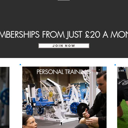
MBERSHIPS FROM JUST £20 A MO
JOIN NOW
PERSONAL TRAINING