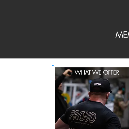
ME
WHAT WE OFFER