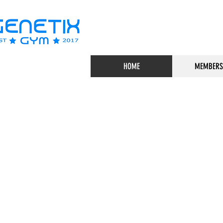
HOME
MEMBERS