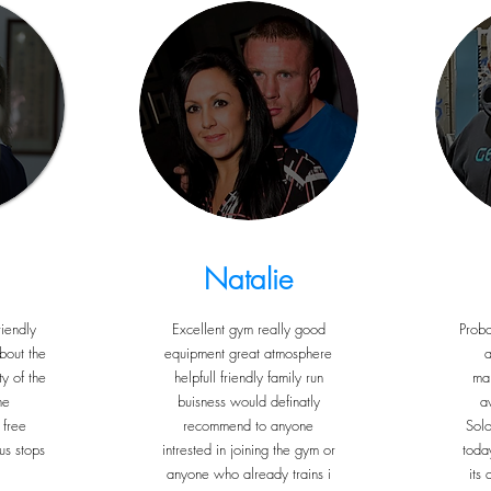
Natalie
iendly
Excellent gym really good
Proba
bout the
equipment great atmosphere
a
y of the
helpfull friendly family run
ma
he
buisness would definatly
a
 free
recommend to anyone
Sol
us stops
intrested in joining the gym or
toda
anyone who already trains i
its